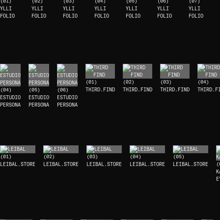
(01)
(02)
(03)
(04)
(05)
(06)
(07)
YLLI
YLLI
YLLI
YLLI
YLLI
YLLI
YLLI
FOLIO
FOLIO
FOLIO
FOLIO
FOLIO
FOLIO
FOLIO
(01)
(02)
(03)
(04)
THIRD.FIND
THIRD.FIND
THIRD.FIND
THIRD.F
(04)
(05)
(06)
ESTUDIO
ESTUDIO
ESTUDIO
PERSONA
PERSONA
PERSONA
(01)
(02)
(03)
(04)
(05)
LEIBAL.STORE
LEIBAL.STORE
LEIBAL.STORE
LEIBAL.STORE
LEIBAL.STORE
(
K
E