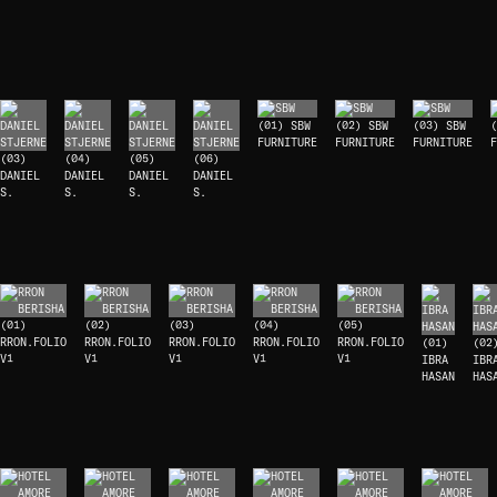
(01) SBW
(02) SBW
(03) SBW
(
FURNITURE
FURNITURE
FURNITURE
F
(03)
(04)
(05)
(06)
DANIEL
DANIEL
DANIEL
DANIEL
S.
S.
S.
S.
(01)
(02)
(03)
(04)
(05)
RRON.FOLIO
RRON.FOLIO
RRON.FOLIO
RRON.FOLIO
RRON.FOLIO
(01)
(02
V1
V1
V1
V1
V1
IBRA
IBR
HASAN
HAS