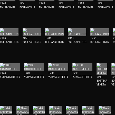
(01)
(02)
(03)
(04)
(05)
(06)
HOTELAMORE
HOTELAMORE
HOTELAMORE
HOTELAMORE
HOTELAMORE
HOTELAMORE
(01)
(02)
(03)
(04)
(05)
(
HOLL&ARTISTS
HOLL&ARTISTS
HOLL&ARTISTS
HOLL&ARTISTS
HOLL&ARTISTS
H
(01)
(02)
(03)
(04)
V.MAGISTRETTI
V.MAGISTRETTI
V.MAGISTRETTI
V.MAGISTRETTI
(01)
(0
BOTTEGA
BO
VENETA
VE