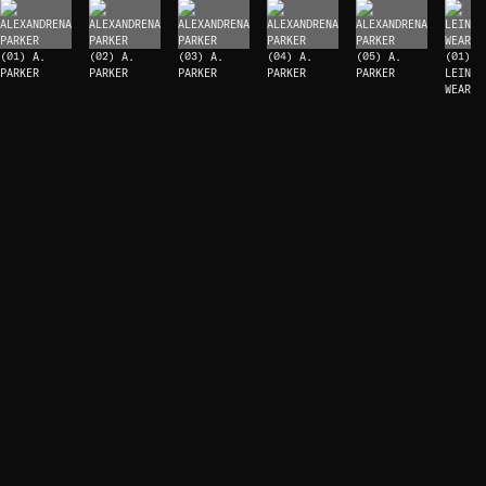
(01) A.
(02) A.
(03) A.
(04) A.
(05) A.
(01)
PARKER
PARKER
PARKER
PARKER
PARKER
LEIN
WEAR