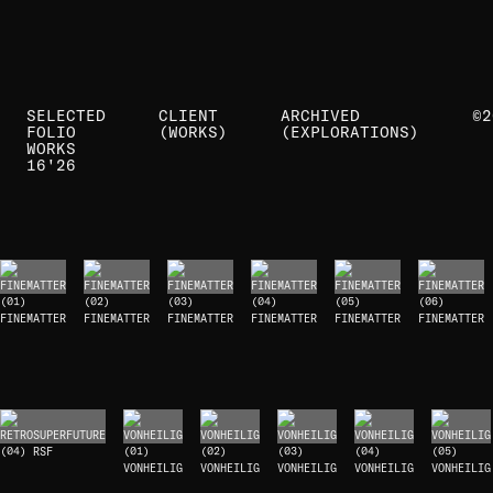
SELECTED
CLIENT
ARCHIVED
©2
FOLIO
(WORKS)
(EXPLORATIONS)
WORKS
16'
26
(01)
(02)
(03)
(04)
(05)
(06)
FINEMATTER
FINEMATTER
FINEMATTER
FINEMATTER
FINEMATTER
FINEMATTER
(04) RSF
(01)
(02)
(03)
(04)
(05)
VONHEILIG
VONHEILIG
VONHEILIG
VONHEILIG
VONHEILIG