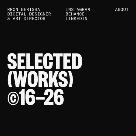
RRON BERISHA
INSTAGRAM
ABOUT
DIGITAL DESIGNER
BEHANCE
& ART DIRECTOR
LINKEDIN
SELECTED
(WORKS)
16—
26
©